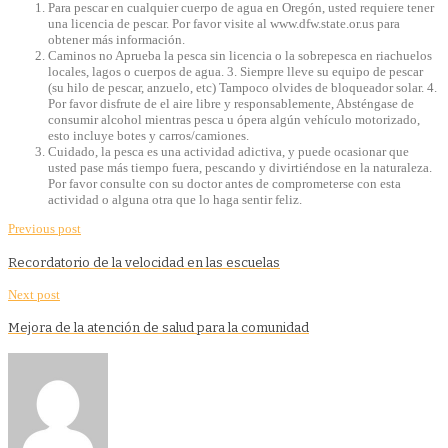
Para pescar en cualquier cuerpo de agua en Oregón, usted requiere tener
una licencia de pescar. Por favor visite al www.dfw.state.or.us para
obtener más información.
Caminos no Aprueba la pesca sin licencia o la sobrepesca en riachuelos
locales, lagos o cuerpos de agua. 3. Siempre lleve su equipo de pescar
(su hilo de pescar, anzuelo, etc) Tampoco olvides de bloqueador solar. 4.
Por favor disfrute de el aire libre y responsablemente, Absténgase de
consumir alcohol mientras pesca u ópera algún vehículo motorizado,
esto incluye botes y carros/camiones.
Cuidado, la pesca es una actividad adictiva, y puede ocasionar que
usted pase más tiempo fuera, pescando y divirtiéndose en la naturaleza.
Por favor consulte con su doctor antes de comprometerse con esta
actividad o alguna otra que lo haga sentir feliz.
Previous post
Recordatorio de la velocidad en las escuelas
Next post
Mejora de la atención de salud para la comunidad