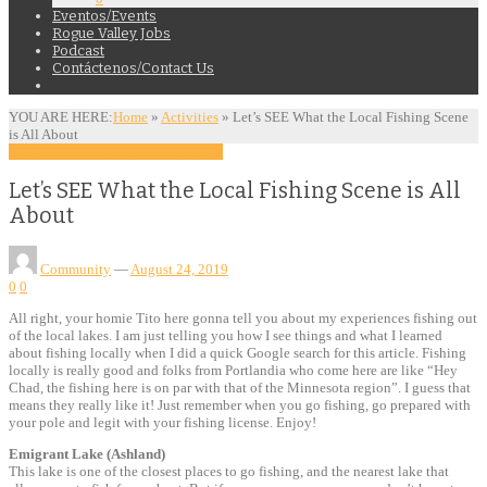
Eventos/Events
Rogue Valley Jobs
Podcast
Contáctenos/Contact Us
YOU ARE HERE:
Home
»
Activities
»
Let’s SEE What the Local Fishing Scene
is All About
Activities
Community
Features
Sports
Let’s SEE What the Local Fishing Scene is All
About
Community
—
August 24, 2019
0
0
All right, your homie Tito here gonna tell you about my experiences fishing out
of the local lakes. I am just telling you how I see things and what I learned
about fishing locally when I did a quick Google search for this article. Fishing
locally is really good and folks from Portlandia who come here are like “Hey
Chad, the fishing here is on par with that of the Minnesota region”. I guess that
means they really like it! Just remember when you go fishing, go prepared with
your pole and legit with your fishing license. Enjoy!
Emigrant Lake (Ashland)
This lake is one of the closest places to go fishing, and the nearest lake that