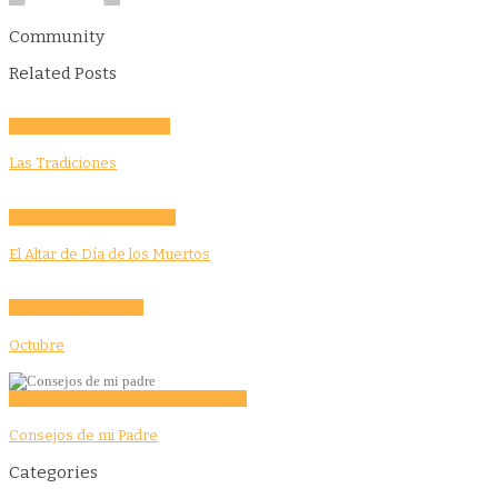
Community
Related Posts
Community
Culture
Evento
Las Tradiciones
Activities
Culture
Education
El Altar de Día de los Muertos
Community
Education
Octubre
Education
Features
Opinion
Story Tellers
Consejos de mi Padre
Categories