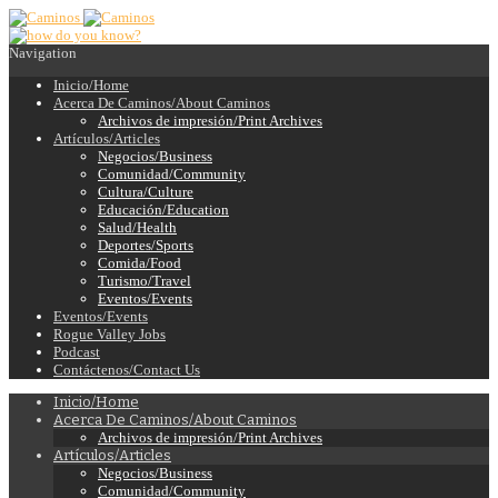
Navigation
Inicio/Home
Acerca De Caminos/About Caminos
Archivos de impresión/Print Archives
Artículos/Articles
Negocios/Business
Comunidad/Community
Cultura/Culture
Educación/Education
Salud/Health
Deportes/Sports
Comida/Food
Turismo/Travel
Eventos/Events
Eventos/Events
Rogue Valley Jobs
Podcast
Contáctenos/Contact Us
Inicio/Home
Acerca De Caminos/About Caminos
Archivos de impresión/Print Archives
Artículos/Articles
Negocios/Business
Comunidad/Community