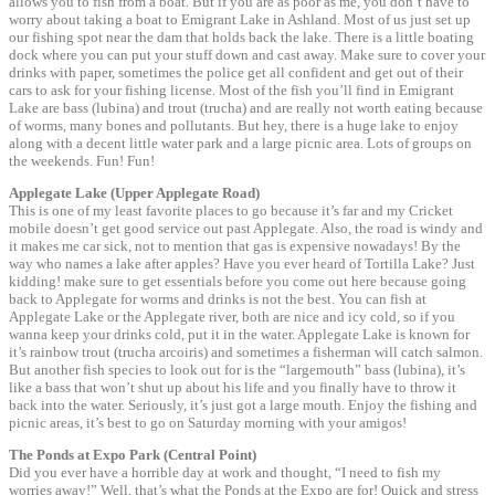
allows you to fish from a boat. But if you are as poor as me, you don’t have to
worry about taking a boat to Emigrant Lake in Ashland. Most of us just set up
our fishing spot near the dam that holds back the lake. There is a little boating
dock where you can put your stuff down and cast away. Make sure to cover your
drinks with paper, sometimes the police get all confident and get out of their
cars to ask for your fishing license. Most of the fish you’ll find in Emigrant
Lake are bass (lubina) and trout (trucha) and are really not worth eating because
of worms, many bones and pollutants. But hey, there is a huge lake to enjoy
along with a decent little water park and a large picnic area. Lots of groups on
the weekends. Fun! Fun!
Applegate Lake (Upper Applegate Road)
This is one of my least favorite places to go because it’s far and my Cricket
mobile doesn’t get good service out past Applegate. Also, the road is windy and
it makes me car sick, not to mention that gas is expensive nowadays! By the
way who names a lake after apples? Have you ever heard of Tortilla Lake? Just
kidding! make sure to get essentials before you come out here because going
back to Applegate for worms and drinks is not the best. You can fish at
Applegate Lake or the Applegate river, both are nice and icy cold, so if you
wanna keep your drinks cold, put it in the water. Applegate Lake is known for
it’s rainbow trout (trucha arcoiris) and sometimes a fisherman will catch salmon.
But another fish species to look out for is the “largemouth” bass (lubina), it’s
like a bass that won’t shut up about his life and you finally have to throw it
back into the water. Seriously, it’s just got a large mouth. Enjoy the fishing and
picnic areas, it’s best to go on Saturday morning with your amigos!
The Ponds at Expo Park (Central Point)
Did you ever have a horrible day at work and thought, “I need to fish my
worries away!” Well, that’s what the Ponds at the Expo are for! Quick and stress