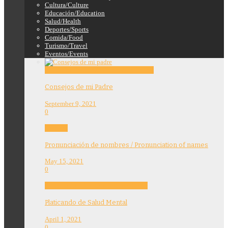
Cultura/Culture
Educación/Education
Salud/Health
Deportes/Sports
Comida/Food
Turismo/Travel
Eventos/Events
Education
Features
Opinion
Story Tellers
Consejos de mi Padre
September 9, 2021
0
Features
Pronunciación de nombres / Pronunciation of names
May 15, 2021
0
Community
Education
Features
Health
Platicando de Salud Mental
April 1, 2021
0