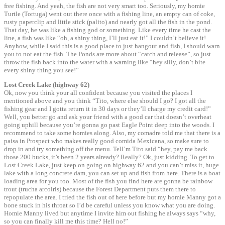
free fishing. And yeah, the fish are not very smart too. Seriously, my homie
Turtle (Tortuga) went out there once with a fishing line, an empty can of coke,
rusty paperclip and little stick (palito) and nearly got all the fish in the pond.
That day, he was like a fishing god or something. Like every time he cast the
line, a fish was like “oh, a shiny thing, I’ll just eat it!” I couldn’t believe it!
Anyhow, while I said this is a good place to just hangout and fish, I should warn
you to not eat the fish. The Ponds are more about “catch and release”, so just
throw the fish back into the water with a warning like “hey silly, don’t bite
every shiny thing you see!”
Lost Creek Lake (highway 62)
Ok, now you think your all confident because you visited the places I
mentioned above and you think “Tito, where else should I go? I got all the
fishing gear and I gotta return it in 30 days or they’ll charge my credit card!”
Well, you better go and ask your friend with a good car that doesn’t overheat
going uphill because you’re gonna go past Eagle Point deep into the woods. I
recommend to take some homies along. Also, my comadre told me that there is a
paisa in Prospect who makes really good comida Mexicana, so make sure to
drop in and try something off the menu. Tell’m Tito said “hey, pay me back
those 200 bucks, it’s been 2 years already? Really? Ok, just kidding. To get to
Lost Creek Lake, just keep on going on highway 62 and you can’t miss it, huge
lake with a long concrete dam, you can set up and fish from here. There is a boat
loading area for you too. Most of the fish you find here are gonna be rainbow
trout (trucha arcoiris) because the Forest Department puts them there to
repopulate the area. I tried the fish out of here before but my homie Manny got a
bone stuck in his throat so I’d be careful unless you know what you are doing.
Homie Manny lived but anytime I invite him out fishing he always says “why,
so you can finally kill me this time? Hell no!”