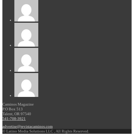
Caminos Magazine
P.O Box 513
Talent, OR 97540
541-708-3921
advertise@revistacaminos.com
© Latino Media Solutions LLC , All Rights Reserved.