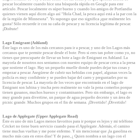
pescar localmente cuando hice una búsqueda rápida en Google para este
artículo. Pescar localmente es súper bueno y cuando los amigos de Portlandia
quienes vienen aquí dicen algo así “Hola Chad, la pesca aquí está a la par con la
de la región de Minnesota”. Yo supongo que eso significa ¡que realmente les
gusta! Sólo recuerde ir con su caña de pescar y su licencia legítima de pescar.
¡Disfrute!
Lago Emigrant (Ashland)
Éste lago es uno de los más cercanos para ir a pescar, y uno de los Lagos más
cercanos que te permite pescar desde el bote. Pero si eres tan pobre como yo, no
tienes que preocuparte de llevar un bote a lago de Emigrant en Ashland. La
mayoría de nosotros nos sentamos con nuestro equipo de pescar cerca a la presa
que sostiene el lago. Hay un pequeño muelle donde puedes dejar tus cosas y
empezar a pescar. Asegúrese de cubrir sus bebidas con papel, algunas veces la
policía es muy confidente y se pueden bajar del carro y preguntarles por su
licencia de pescar. La mayoría de los veces que encontrarás en el lago de
Emigrant son lubina y trucha pero realmente no vale la pena comerlos porque
tienen gusanos, muchos huesos y contaminantes. Pero sin embargo, el lago es
muy grande para divertirse, un parque de agua pequeño decente y un área de
picnic grande. Muchos grupos en el fin de semana. ¡Divertido! ¡Divertido!
Lago de Applegate (Upper Applegate Road)
Éste es uno de mis Lagos menos favoritos para ir porque es lejos y mi teléfono
Cricket no tiene buen servicio cuando pasa el Applegate. Además, el camino
tiene muchas vueltas y me pone enfermo. Y sin mencionar que ¡la gasolina es
mucho más cara en estos días! Y de paso, ¿ Quien nombra a un lago con el