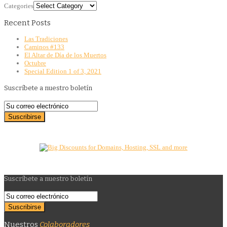
Categories
Recent Posts
Las Tradiciones
Caminos #133
El Altar de Día de los Muertos
Octubre
Special Edition 1 of 3, 2021
Suscríbete a nuestro boletín
Suscríbete a nuestro boletín
Nuestros
Colaboradores