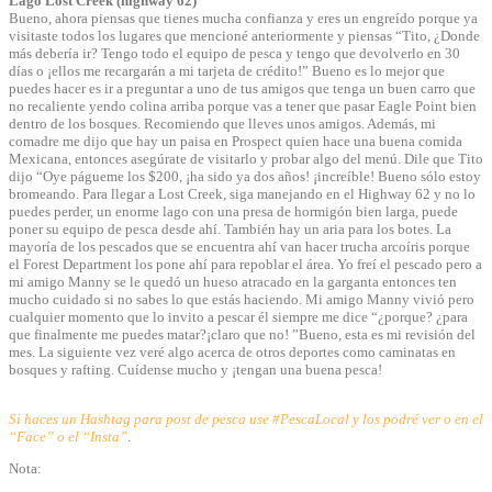
Lago Lost Creek (highway 62)
Bueno, ahora piensas que tienes mucha confianza y eres un engreído porque ya
visitaste todos los lugares que mencioné anteriormente y piensas “Tito, ¿Donde
más debería ir? Tengo todo el equipo de pesca y tengo que devolverlo en 30
días o ¡ellos me recargarán a mi tarjeta de crédito!” Bueno es lo mejor que
puedes hacer es ir a preguntar a uno de tus amigos que tenga un buen carro que
no recaliente yendo colina arriba porque vas a tener que pasar Eagle Point bien
dentro de los bosques. Recomiendo que lleves unos amigos. Además, mi
comadre me dijo que hay un paisa en Prospect quien hace una buena comida
Mexicana, entonces asegúrate de visitarlo y probar algo del menú. Dile que Tito
dijo “Oye págueme los $200, ¡ha sido ya dos años! ¡increíble! Bueno sólo estoy
bromeando. Para llegar a Lost Creek, siga manejando en el Highway 62 y no lo
puedes perder, un enorme lago con una presa de hormigón bien larga, puede
poner su equipo de pesca desde ahí. También hay un aria para los botes. La
mayoría de los pescados que se encuentra ahí van hacer trucha arcoíris porque
el Forest Department los pone ahí para repoblar el área. Yo freí el pescado pero a
mi amigo Manny se le quedó un hueso atracado en la garganta entonces ten
mucho cuidado si no sabes lo que estás haciendo. Mi amigo Manny vivió pero
cualquier momento que lo invito a pescar él siempre me dice “¿porque? ¿para
que finalmente me puedes matar?¡claro que no! ”Bueno, esta es mi revisión del
mes. La siguiente vez veré algo acerca de otros deportes como caminatas en
bosques y rafting. Cuídense mucho y ¡tengan una buena pesca!
Si haces un Hashtag para post de pesca use #PescaLocal y los podré ver o en el
“Face” o el “Insta”
.
Nota: