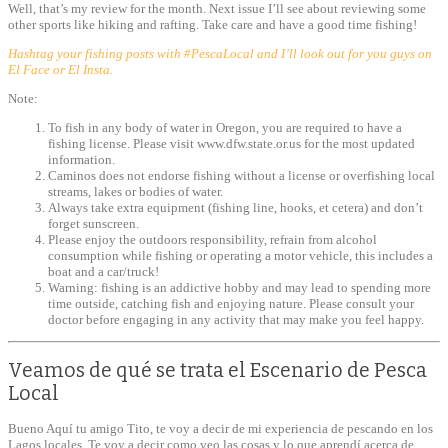
Well, that’s my review for the month. Next issue I’ll see about reviewing some
other sports like hiking and rafting. Take care and have a good time fishing!
Hashtag your fishing posts with #PescaLocal and I’ll look out for you guys on
El Face or El Insta.
Note:
To fish in any body of water in Oregon, you are required to have a
fishing license. Please visit www.dfw.state.or.us for the most updated
information.
Caminos does not endorse fishing without a license or overfishing local
streams, lakes or bodies of water.
Always take extra equipment (fishing line, hooks, et cetera) and don’t
forget sunscreen.
Please enjoy the outdoors responsibility, refrain from alcohol
consumption while fishing or operating a motor vehicle, this includes a
boat and a car/truck!
Warning: fishing is an addictive hobby and may lead to spending more
time outside, catching fish and enjoying nature. Please consult your
doctor before engaging in any activity that may make you feel happy.
Veamos de qué se trata el Escenario de Pesca
Local
Bueno Aquí tu amigo Tito, te voy a decir de mi experiencia de pescando en los
Lagos locales. Te voy a decir como veo las cosas y lo que aprendí acerca de