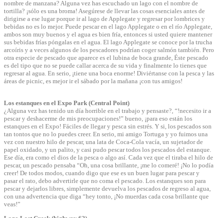
nombre de manzana? Alguna vez has escuchado un lago con el nombre de
tortilla? ¡sólo es una broma! Asegúrese de llevar las cosas esenciales antes de
dirigirse a ese lugar porque ir al lago de Applegate y regresar por lombrices y
bebidas no es lo mejor. Puede pescar en el lago Applegate o en el río Applegate,
ambos son muy buenos y el agua es bien fría, entonces si usted quiere mantener
sus bebidas frías póngalas en el agua. El lago Applegate se conoce por la trucha
arcoíris y a veces algunos de los pescadores podrían coger salmón también. Pero
otra especie de pescado que aparece es el lubina de boca grande, Éste pescado
es del tipo que no se puede callar acerca de su vida y finalmente lo tienes que
regresar al agua. En serio, ¡tiene una boca enorme! Diviértanse con la pesca y las
áreas de picnic, es mejor ir el sábado por la mañana ¡con tus amigos!
Los estanques en el Expo Park (Central Point)
¿Alguna vez has tenido un día horrible en el trabajo y pensaste?, “!necesito ir a
pescar y deshacerme de mis preocupaciones!” bueno, ¡para eso están los
estanques en el Expo! Fáciles de llegar y pesca sin estrés. Y si, los pescados son
tan tontos que no lo puedes creer. En serio, mi amigo Tortuga y yo fuimos una
vez con nuestro hilo de pescar, una lata de Coca-Cola vacía, un sujetador de
papel oxidado, y un palito, y casi pudo pescar todos los pescados del estanque.
Ese día, era como el dios de la pesca o algo así. Cada vez que el tiraba el hilo de
pescar, un pescado pensaba “Oh, una cosa brillante, ¡me lo comeré! ¡No lo podía
creer! De todos modos, cuando digo que ese es un buen lugar para pescar y
pasar el rato, debo advertirle que no coma el pescado. Los estanques son para
pescar y dejarlos libres, simplemente devuelva los pescados de regreso al agua,
con una advertencia que diga “hey tonto, ¡No muerdas cada cosa brillante que
veas!”