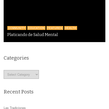
COMMUNITY
EDUCATION
FEATURES
HEALTH
Platicando de Salud Mental
Categories
Categories
Recent Posts
Las Tradiciones