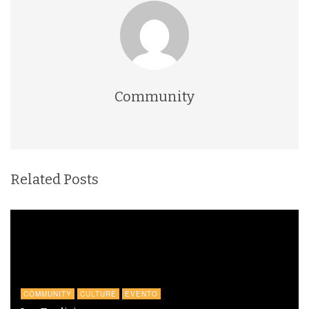
Community
Related Posts
COMMUNITY
CULTURE
EVENTO