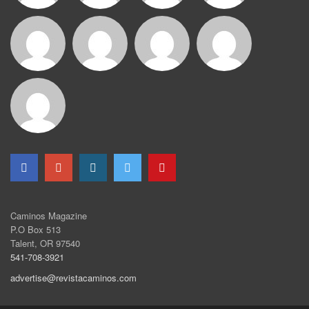
Caminos Magazine
P.O Box 513
Talent, OR 97540
541-708-3921
advertise@revistacaminos.com