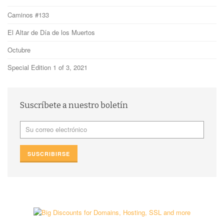
Caminos #133
El Altar de Día de los Muertos
Octubre
Special Edition 1 of 3, 2021
Suscríbete a nuestro boletín