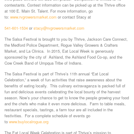
contestants. Contest information can be picked up at the Thrive office
at 100 E. Main St. Talent. For more information, go
to:
www.rvgrowersmarket.com
or contact Stacy at
541-601-1534
or
stacy@rvgrowersmarket.com
The Salsa Festival is brought to you by Thrive, Jackson Care Connect,
the Medford Police Department, Rogue Valley Growers & Crafters
Market, and La Clinica. In 2015, Eat Local Week is generously
sponsored by the city of Ashland, the Ashland Food Co-op, and the
Cow Creek Band of Umpqua Tribe of Indians.
The Salsa Festival is part of Thrive’s 11th annual “Eat Local
Celebration,” a week of fun activities that raise awareness about the
benefits of eating locally. This culinary extravaganza is packed full of
fun and delicious events celebrating the local bounty of the harvest
season. Now’s your chance to get to know the people growing your food
and the chefs who make it even more delicious. Farm to table meals,
restaurant specials, tastings, a farm tour are all included in the
festivities. For a complete schedule of events go
to
www.buylocalrogue.org
The Eat Local Week Celebration is part of Thrive’s mission to