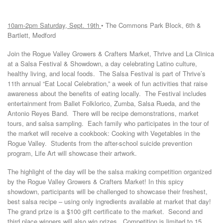
10am-2pm
Saturday, Sept. 19th
• The Commons Park Block, 6th &
Bartlett, Medford
Join the Rogue Valley Growers & Crafters Market, Thrive and La Clinica
at a Salsa Festival & Showdown, a day celebrating Latino culture,
healthy living, and local foods. The Salsa Festival is part of Thrive’s
11th annual “Eat Local Celebration,” a week of fun activities that raise
awareness about the benefits of eating locally. The Festival includes
entertainment from Ballet Folklorico, Zumba, Salsa Rueda, and the
Antonio Reyes Band. There will be recipe demonstrations, market
tours, and salsa sampling. Each family who participates in the tour of
the market will receive a cookbook: Cooking with Vegetables in the
Rogue Valley. Students from the after-school suicide prevention
program, Life Art will showcase their artwork.
The highlight of the day will be the salsa making competition organized
by the Rogue Valley Growers & Crafters Market! In this spicy
showdown, participants will be challenged to showcase their freshest,
best salsa recipe – using only ingredients available at market that day!
The grand prize is a $100 gift certificate to the market. Second and
third place winners will also win prizes. Competition is limited to 15