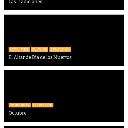
Las Tradiciones
ACTIVITIES
CULTURE
EDUCATION
El Altar de Día de los Muertos
COMMUNITY
EDUCATION
Octubre