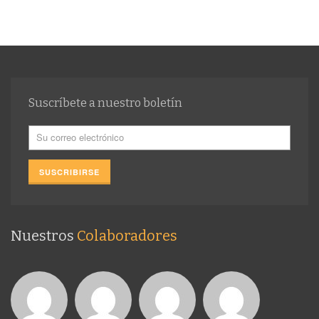
Suscríbete a nuestro boletín
Nuestros
Colaboradores