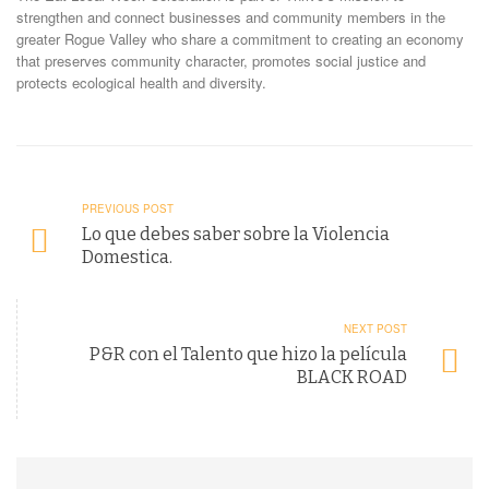
strengthen and connect businesses and community members in the
greater Rogue Valley who share a commitment to creating an economy
that preserves community character, promotes social justice and
protects ecological health and diversity.
PREVIOUS POST
Lo que debes saber sobre la Violencia
Domestica.
NEXT POST
P&R con el Talento que hizo la película
BLACK ROAD