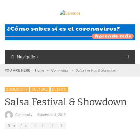
Navigation
Home
»
Community
»
YOU ARE HERE:
Salsa Festival & Showdown
COMMUNITY
CULTURE
EVENTO
Salsa Festival & Showdown
Community
—
September 8, 2015
0
0