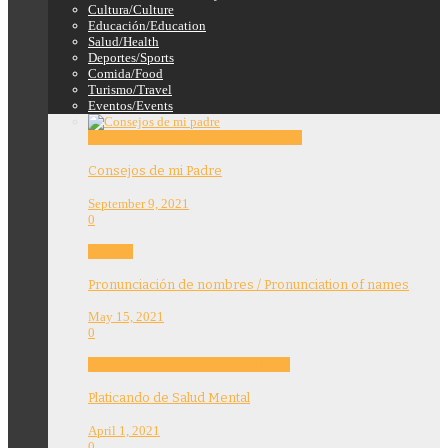
Cultura/Culture
Educación/Education
Salud/Health
Deportes/Sports
Comida/Food
Turismo/Travel
Eventos/Events
Education
Features
Opinion
Story Tellers
Consejos de mi Padre
September 9, 2021
0
Features
Pronunciación de nombres / Pronunciation of names
May 15, 2021
0
Community
Education
Features
Health
Platicando de Salud Mental
April 1, 2021
0