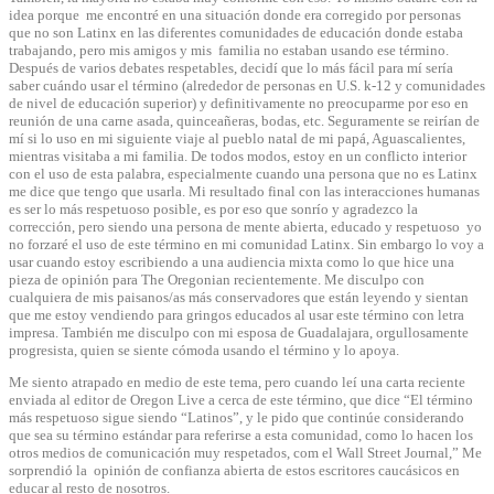
idea porque me encontré en una situación donde era corregido por personas
que no son Latinx en las diferentes comunidades de educación donde estaba
trabajando, pero mis amigos y mis familia no estaban usando ese término.
Después de varios debates respetables, decidí que lo más fácil para mí sería
saber cuándo usar el término (alrededor de personas en U.S. k-12 y comunidades
de nivel de educación superior) y definitivamente no preocuparme por eso en
reunión de una carne asada, quinceañeras, bodas, etc. Seguramente se reirían de
mí si lo uso en mi siguiente viaje al pueblo natal de mi papá, Aguascalientes,
mientras visitaba a mi familia. De todos modos, estoy en un conflicto interior
con el uso de esta palabra, especialmente cuando una persona que no es Latinx
me dice que tengo que usarla. Mi resultado final con las interacciones humanas
es ser lo más respetuoso posible, es por eso que sonrío y agradezco la
corrección, pero siendo una persona de mente abierta, educado y respetuoso yo
no forzaré el uso de este término en mi comunidad Latinx. Sin embargo lo voy a
usar cuando estoy escribiendo a una audiencia mixta como lo que hice una
pieza de opinión para The Oregonian recientemente. Me disculpo con
cualquiera de mis paisanos/as más conservadores que están leyendo y sientan
que me estoy vendiendo para gringos educados al usar este término con letra
impresa. También me disculpo con mi esposa de Guadalajara, orgullosamente
progresista, quien se siente cómoda usando el término y lo apoya.
Me siento atrapado en medio de este tema, pero cuando leí una carta reciente
enviada al editor de Oregon Live a cerca de este término, que dice “El término
más respetuoso sigue siendo “Latinos”, y le pido que continúe considerando
que sea su término estándar para referirse a esta comunidad, como lo hacen los
otros medios de comunicación muy respetados, com el Wall Street Journal,” Me
sorprendió la opinión de confianza abierta de estos escritores caucásicos en
educar al resto de nosotros.