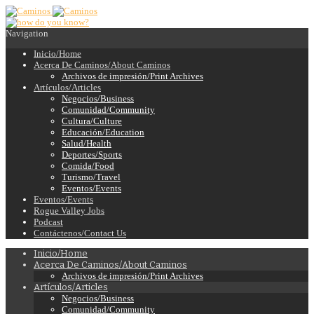
Navigation
Inicio/Home
Acerca De Caminos/About Caminos
Archivos de impresión/Print Archives
Artículos/Articles
Negocios/Business
Comunidad/Community
Cultura/Culture
Educación/Education
Salud/Health
Deportes/Sports
Comida/Food
Turismo/Travel
Eventos/Events
Eventos/Events
Rogue Valley Jobs
Podcast
Contáctenos/Contact Us
Inicio/Home
Acerca De Caminos/About Caminos
Archivos de impresión/Print Archives
Artículos/Articles
Negocios/Business
Comunidad/Community