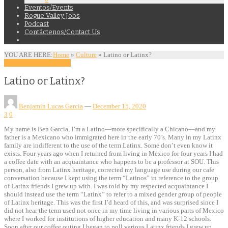
Eventos/Events
Rogue Valley Jobs
Podcast
Contáctenos/Contact Us
YOU ARE HERE:
Home
»
Culture
»
Latino or Latinx?
Culture
Features
Opinion
Latino or Latinx?
Benjamin Lucas Garcia
—
December 15, 2020
3
0
My name is Ben Garcia, I’m a Latino—more specifically a Chicano—and my
father is a Mexicano who immigrated here in the early 70’s. Many in my Latinx
family are indifferent to the use of the term Latinx. Some don’t even know it
exists. Four years ago when I returned from living in Mexico for four years I had
a coffee date with an acquaintance who happens to be a professor at SOU. This
person, also from Latinx heritage, corrected my language use during our cafe
conversation because I kept using the term “Latinos” in reference to the group
of Latinx friends I grew up with. I was told by my respected acquaintance I
should instead use the term “Latinx” to refer to a mixed gender group of people
of Latinx heritage. This was the first I’d heard of this, and was surprised since I
did not hear the term used not once in my time living in various parts of Mexico
where I worked for institutions of higher education and many K-12 schools.
Soon after our coffee outing I began to poll various Latinx friends I grew up