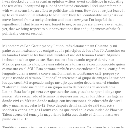
I was shocked by this caucasian opinion writers’ overt confidence in educating
the rest of us. It conjured up a lot of conflicted emotions. I feel uncomfortable
with what seems like an effort to politicize this term. How about we just leave it
up to each individual relating to what term they feel comfortable using? As we
move forward from a rocky election and into a new year I’m hopeful that
regardless of what terms we use, forget to use, or maybe are unaware even exist
yet, that we bring respect to our conversations first and judgements of what’s
politically correct second.
Mi nombre es Ben Garcia yo soy Latino -más claramente un Chicano- y mi
padre es un mexicano que emigró aquí a principios de los años 70. A muchos en
mi familia Latinx se les hace indiferentes el uso del término Latinx. Algunos
incluso no saben que existe. Hace cuatro años cuando regresé de vivir en
México por cuatro años, tuve una salida para tomar café con un conocido quien
es maestro en el SOU. Esta persona también con ascendencia Latinx, corrigió mi
lenguaje durante nuestra conversación mientras tomábamos café porque yo
seguía usando el término “Latinos” en referencia al grupo de amigos Latinx con
los que crecí. Mi respetado amigo me dijo que mejor deberia usar el término
“Latinx” cuando me refiero a un grupo mixto de personas de ascendencia
Latinx. Esta fue la primera vez que escuche esto, y estaba sorprendido ya que
nunca había escuchado el término ni siquiera una vez en los diferentes lugares
donde viví en México donde trabajé con instituciones de educación de nivel
alto y muchas escuelas k-12. Poco después de mi salida de café empecé a
sondear a varios amigos Latinx con los que crecí en la comunidad de Phoenix-
Talent acerca del tema y la mayoría no había escuchado el término hasta ese
punto en el 2016.
También, la mayoría no estaba muy conforme con eso. Yo mismo batalle con la