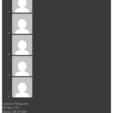
Caminos Magazine
P.O Box 513
Talent, OR 97540