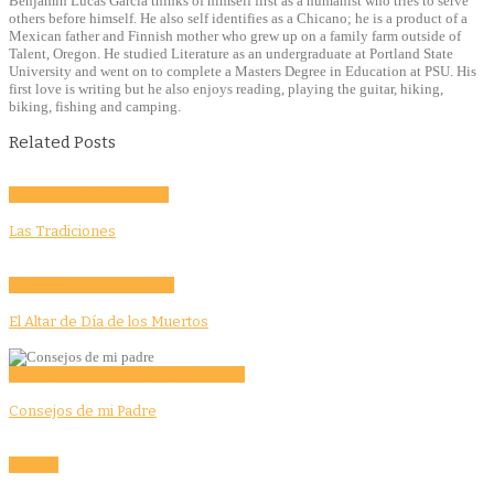
Benjamin Lucas Garcia thinks of himself first as a humanist who tries to serve
others before himself. He also self identifies as a Chicano; he is a product of a
Mexican father and Finnish mother who grew up on a family farm outside of
Talent, Oregon. He studied Literature as an undergraduate at Portland State
University and went on to complete a Masters Degree in Education at PSU. His
first love is writing but he also enjoys reading, playing the guitar, hiking,
biking, fishing and camping.
Related Posts
Community
Culture
Evento
Las Tradiciones
Activities
Culture
Education
El Altar de Día de los Muertos
Education
Features
Opinion
Story Tellers
Consejos de mi Padre
Features