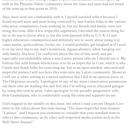
with in the Phoenix-Talent community about the issue and most had not heard
of the term up to that point in 2016.
Also, most were not comfortable with it. I myself wrestled with it because I
found myself more and more being corrected by non-Latinx folks in the various
education communities I was working in, but my friends and family were not
using this term. After a few respectful arguments, I decided the easiest thing for
me to do was to know when to use the term (around folks in U.S. K-12 and
higher education communities) and definitely not to worry about using it at
carne asadas, quinceañeras, bodas, etc. I would probably get laughed at if I used
it on my next trip to my dad’s hometown, Aguascalientes, while hanging out
with family. Anyhow, I’m conflicted about the use of this word, and am
especially uncomfortable when a non-Latinx person tells me I should use it. My
bottom line with human interactions is to be as respectful as I can, which is why
I smile and thank folks for correcting me, but as an open minded, educated and
respectful person I will not force this term onto my Latinx community. However
I will use it when writing to a mixed audience like I did in an opinion piece in
The Oregonian recently. I apologize to any of my more conservative paisanos/as
out there who are reading this and feel like I’m selling out to educated gringos
by using this term in print. I also apologize to my proudly progressive wife,
from Guadalajara, who is comfortable using this term and supports its use .
I feel trapped in the middle on this issue, but when I read a recent Oregon Live
letter to the editor about this term stating “The most respectful term remains
“Latinos,” and I request you continue to consider that your standard term to
refer to this community, as do other well-respected media outlets such as the
Wall Street Journal,”