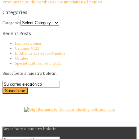
Pronunciación de nombres / Pronunciation of names
Categories
Categories
Recent Posts
Las Tradiciones
Caminos #133
El Altar de Día de los Muertos
Octubre
Special Edition 1 of 3, 2021
Suscríbete a nuestro boletín
Suscríbete a nuestro boletín