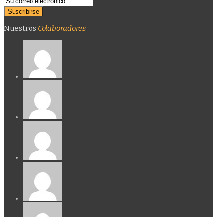
Nuestros
Colaboradores