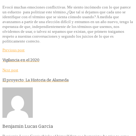
Evocó muchas emociones conflictivas. Me siento incómodo con lo que parece
un esfuerzo para politizar este término.¿Que tal si dejamos que cada uno se
identifique con el término que se sienta cómodo usando? A medida que
avanzamos a partir de una elección difícil y entramos en un año nuevo, tengo la
esperanza de que, independientemente de los términos que usemos, nos
olvidemos de usar, o talvez ni sepamos que existan, que primero traigamos
respeto a nuestras conversaciones y segundo los juicios de lo que es
políticamente correcto.
Previous post
Vigilancia en el 2020
Next post
El proyecto: La Historia de Alameda
Benjamin Lucas Garcia