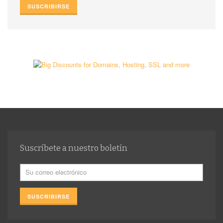
Suscríbete a nuestro boletín