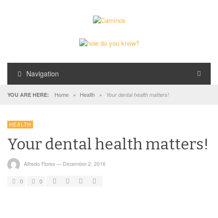
Navigation
Home
»
Health
»
YOU ARE HERE:
Your dental health matters!
HEALTH
Your dental health matters!
Alfredo Flores
—
December 2, 2016
0
0