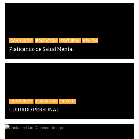
COMMUNITY
EDUCATION
FEATURES
HEALTH
Platicando de Salud Mental
COMMUNITY
EDUCATION
HEALTH
CUIDADO PERSONAL