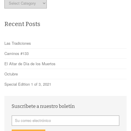
Categories
Recent Posts
Las Tradiciones
Caminos #133
El Altar de Día de los Muertos
Octubre
Special Edition 1 of 3, 2021
Suscríbete a nuestro boletín