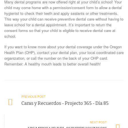
Many dental programs are now offered right at your child’s school! Your
child may come home with a permission/consent form to allow a dental
hygienist to check their teeth and apply sealants or other treatments.
This way your child can receive preventive dental care without having to
leave school for a dental appointment. It’s important to return the
consent forms so that your child is eligible to receive dental care at
school.
If you want to know more about your dental coverage under the Oregon
Health Plan (OHP), contact your dental plan, your local coordinated care
organization, or call the number on the back of your OHP card.
Remember: A healthy mouth leads to better overall health!
PREVIOUS POST
Caras y Recuerdos - Projecto 365 - Día 85
NEXT POST