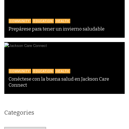
COMMUNITY
EDUCATION
HEALTH
Prepárese para tener un invierno saludable
COMMUNITY
EDUCATION
HEALTH
Conéctese con la buena salud en Jackson Care
Connect
Categories