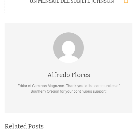
UN MENSAJE DEL SUBJEFE JOHNSON
Alfredo Flores
Editor of Caminos Magazine. Thank you to the communities of
Southern Oregon for your continuous support!
Related Posts