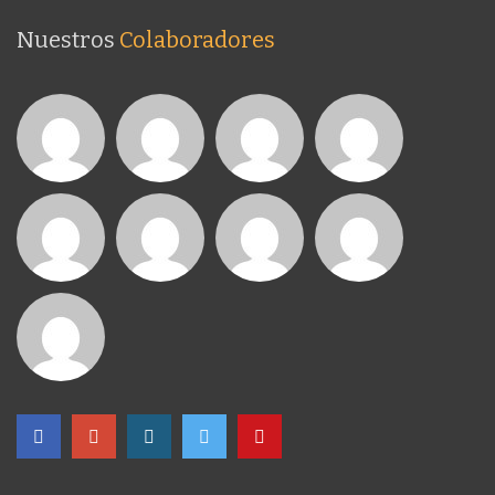
Nuestros
Colaboradores