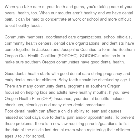
When you take care of your teeth and gums, you’re taking care of your
overall health, too. When our mouths aren’t healthy and we have dental
pain, it can be hard to concentrate at work or school and more difficult
to eat healthy foods.
Community members, coordinated care organizations, school officials,
community health centers, dental care organizations, and dentists have
come together in Jackson and Josephine Counties to form the Southern
Oregon Oral Health Coalition (SOROHC). SOROHC’s mission is to
make sure southern Oregon communities have good dental health.
Good dental health starts with good dental care during pregnancy and
early dental care for children. Baby teeth should be checked by age 1.
There are many community dental programs in southern Oregon
focused on helping kids and adults have healthy mouths. If you have
Oregon Health Plan (OHP) insurance, your dental benefits include
check-ups, cleanings and many other dental procedures.
Poor dental health can affect a child’s ability to learn and causes
missed school days due to dental pain and/or appointments. To prevent
these problems, there is a new law requiring parents/guardians to list
the date of the child’s last dental exam when registering their children
ages 0 to 7 for school.