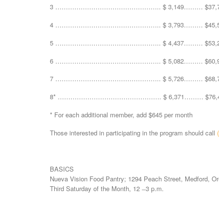
3 ………………………………………….. $ 3,149……… $37,7
4 ………………………………………….. $ 3,793……… $45,5
5 ………………………………………….. $ 4,437……… $53,2
6 ………………………………………….. $ 5,082……… $60,9
7 ………………………………………….. $ 5,726……… $68,7
8* …………………………………………. $ 6,371……… $76,4
* For each additional member, add $645 per month
Those interested in participating in the program should call
BASICS
Nueva Vision Food Pantry; 1294 Peach Street, Medford, Or
Third Saturday of the Month, 12 ̶ 3 p.m.