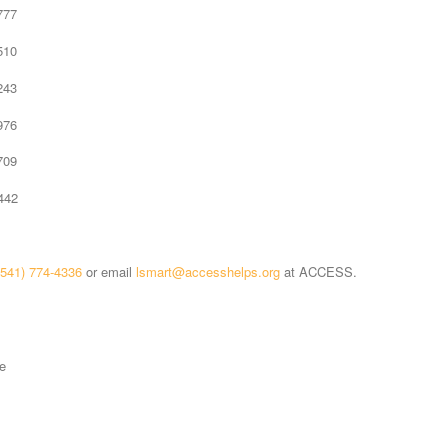
77
10
43
76
09
42
(541) 774-4336
or email
lsmart@accesshelps.org
at ACCESS.
e