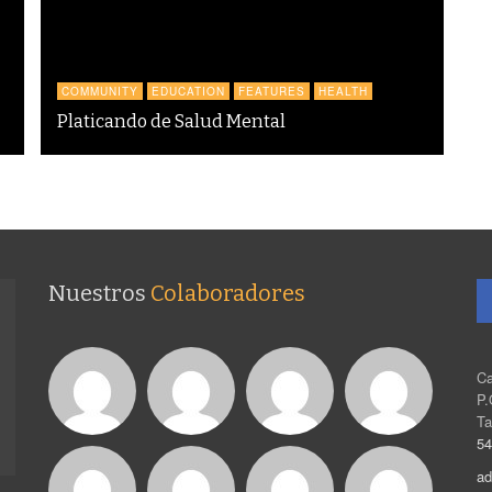
COMMUNITY
EDUCATION
FEATURES
HEALTH
Platicando de Salud Mental
Nuestros
Colaboradores
Ca
P.
Ta
54
ad