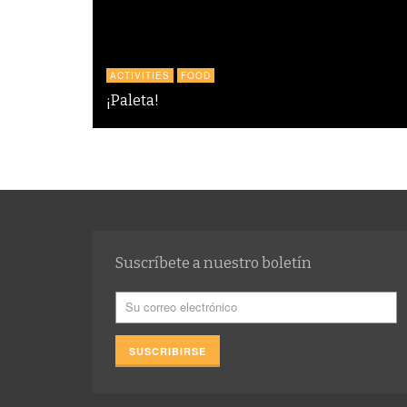
ACTIVITIES
FOOD
¡Paleta!
Suscríbete a nuestro boletín