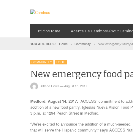
Inicio/Home
Acerca De Caminos/About Camin
Home
»
Community
»
YOU ARE HERE:
New emergency food pan
COMMUNITY
FOOD
New emergency food pa
Alfredo Flores
—
August 15, 2017
Medford, August 14, 2017:
ACCESS’ commitment to address
addition of a new food pantry. Iglesias Nueva Vision Food P
3 p.m. at 1294 Peach Street in Medford.
“We’re excited to announce the addition of a much-needed,
that will serve the Hispanic community,” says ACCESS Nutrit