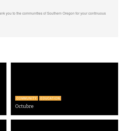
nk you to the communities of Southern Oregon for your continuous
COMMUNITY
EDUCATION
Octubre