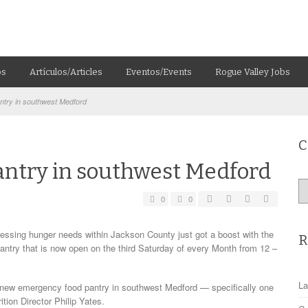
os
Artículos/Articles
Eventos/Events
Rogue Valley Jobs
try in southwest Medford
C
ntry in southwest Medford
Ca
0
0
ing hunger needs within Jackson County just got a boost with the
R
antry that is now open on the third Saturday of every Month from 12 –
La
 new emergency food pantry in southwest Medford — specifically one
ion Director Philip Yates.