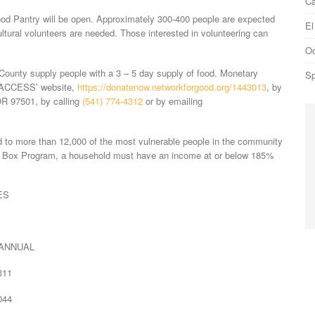
Ca
ood Pantry will be open. Approximately 300-400 people are expected
El
ultural volunteers are needed. Those interested in volunteering can
Oc
unty supply people with a 3 – 5 day supply of food. Monetary
Sp
a ACCESS’ website,
https://donatenow.networkforgood.org/1443013
, by
R 97501, by calling
(541) 774-4312
or by emailing
 to more than 12,000 of the most vulnerable people in the community
d Box Program, a household must have an income at or below 185%
ES
UAL
11
44