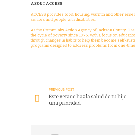
ABOUT ACCESS
ACCESS provides food, housing, warmth and other essenti
seniors and people with disabilities.
As the Community Action Agency of Jackson County, Ore
the cycle of poverty since 1976. With a focus on educat
through changes in habits to help them become self-susta
programs designed to address problems from one-time 
PREVIOUS POST
Este verano haz la salud de tu hijo
una prioridad