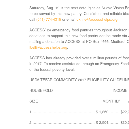
Saturday, Aug. 19 is the next date Iglesias Nueva Vision F
to be served by this new pantry. Consistent and reliable bic
call
(541) 774-4315
or email
ckline@accesshelps.org
.
ACCESS’ 24 emergency food pantries throughout Jackson Co
donations to support this new food pantry can be made vi
mailing a donation to ACCESS at PO Box 4666, Medford, O
lbell@accesshelps.org
.
ACCESS has already provided over 2 million pounds of food
in 2017. To receive assistance through an Emergency Foo
of the federal poverty level:
USDA-TEFAP COMMODITY 2017 ELIGIBILITY GUIDELIN
HOUSEHOLD INCOME
SIZE MONTHLY ANN
1 ………………………………………….. $ 1,860……… $22,3
2 ………………………………………….. $ 2,504……… $30,0