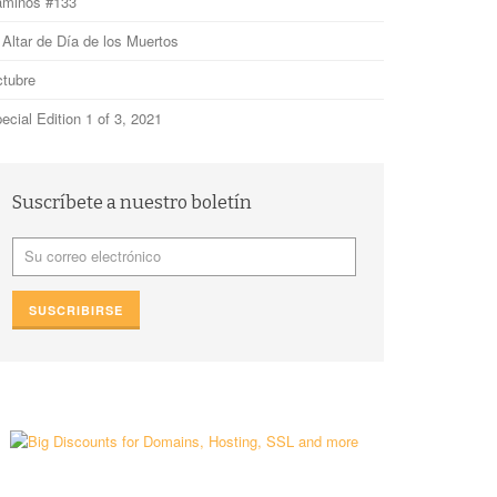
minos #133
 Altar de Día de los Muertos
tubre
ecial Edition 1 of 3, 2021
Suscríbete a nuestro boletín