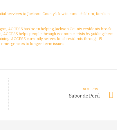
al services to Jackson County’s low income children, families,
gon, ACCESS has been helping Jackson County residents break
ion, ACCESS helps people through economic crisis by guiding them
ining. ACCESS currently serves local residents through 15
emergencies to longer-term issues.
NEXT POST
Sabor de Perú