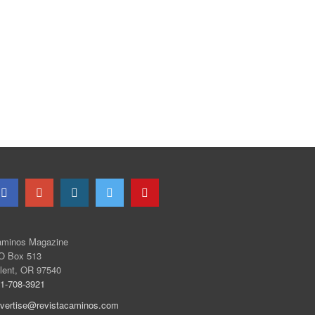
minos Magazine
O Box 513
lent, OR 97540
1-708-3921
vertise@revistacaminos.com