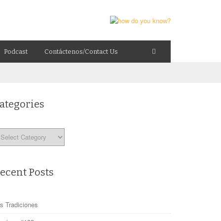
Podcast
Contáctenos/Contact Us
ategories
tegories
ecent Posts
s Tradiciones