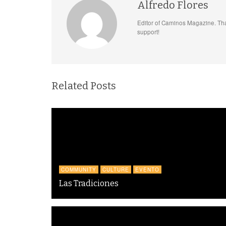
Alfredo Flores
Editor of Caminos Magazine. Tha
support!
Related Posts
COMMUNITY
CULTURE
EVENTO
Las Tradiciones