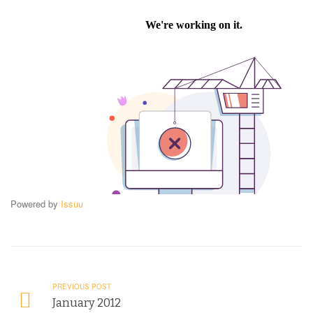
Powered by
Issuu
PREVIOUS POST
January 2012