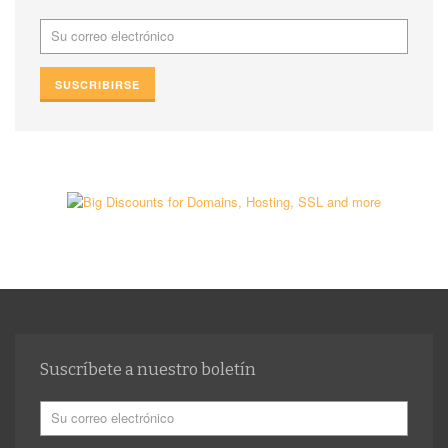
Suscríbete a nuestro boletín