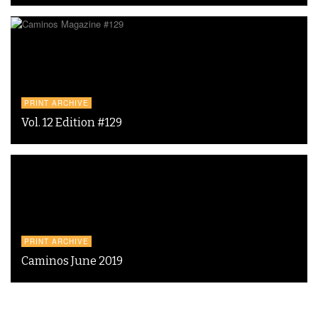
PRINT ARCHIVE
Vol. 12 Edition #129
PRINT ARCHIVE
Caminos June 2019