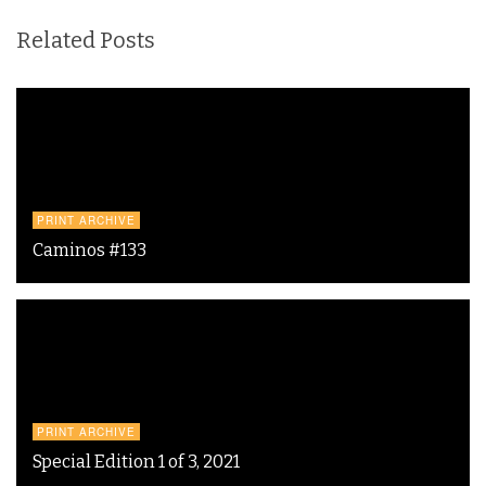
Related Posts
PRINT ARCHIVE
Caminos #133
PRINT ARCHIVE
Special Edition 1 of 3, 2021