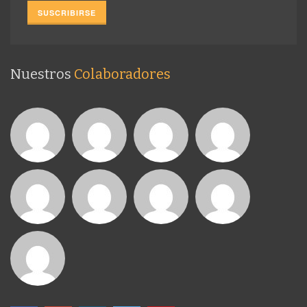
Nuestros
Colaboradores