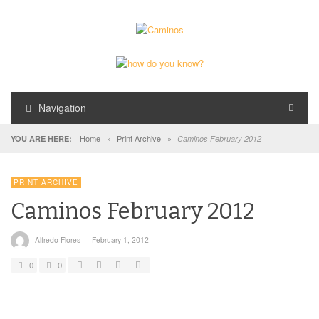
Navigation
Home
»
Print Archive
»
YOU ARE HERE:
Caminos February 2012
PRINT ARCHIVE
Caminos February 2012
Alfredo Flores
—
February 1, 2012
0
0