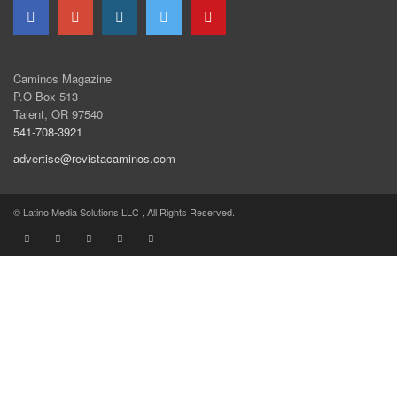
Caminos Magazine
P.O Box 513
Talent, OR 97540
541-708-3921
advertise@revistacaminos.com
© Latino Media Solutions LLC , All Rights Reserved.