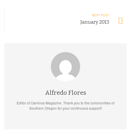
NEXT POST
January 2013
Alfredo Flores
Editor of Caminos Magazine. Thank you to the communities of
Southern Oregon for your continuous support!