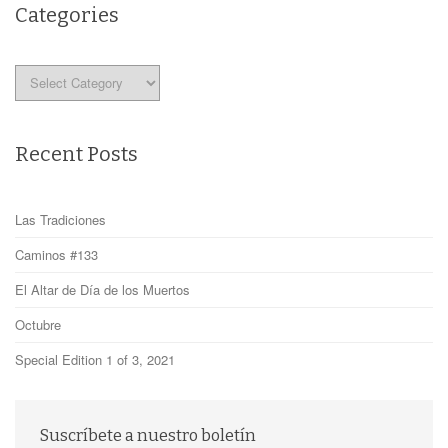
Categories
Categories
Recent Posts
Las Tradiciones
Caminos #133
El Altar de Día de los Muertos
Octubre
Special Edition 1 of 3, 2021
Suscríbete a nuestro boletín