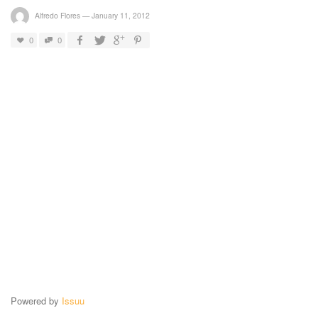
Alfredo Flores
—
January 11, 2012
0
0
Powered by
Issuu