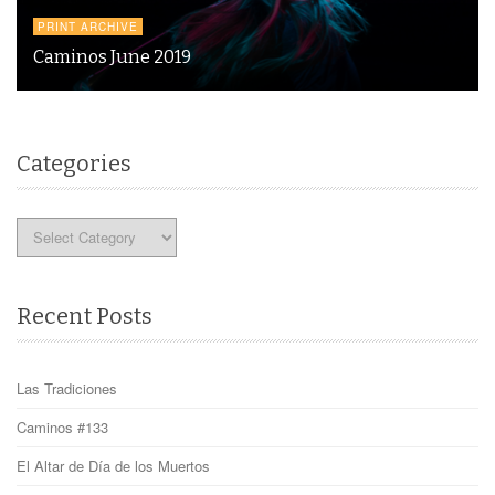
PRINT ARCHIVE
Caminos June 2019
Categories
Categories
Recent Posts
Las Tradiciones
Caminos #133
El Altar de Día de los Muertos