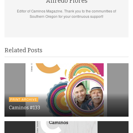
Alfredo Flores
Editor of Caminos Magazine. Thank you to the communities of
Southern Oregon for your continuous support!
Related Posts
PRINT ARCHIVE
Caminos #133