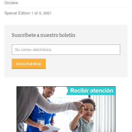
Octubre
Special Edition 1 of 3, 2021
Suscríbete a nuestro boletín