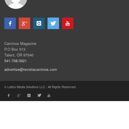
Caminos Magazine
P.O Box 513
Talent, OR 97540
541-708-3921
advertise@revistacaminos.com
© Latino Media Solutions LLC , All Rights Reserved.