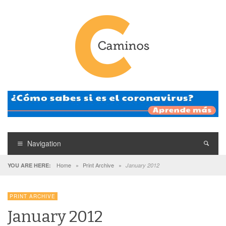
Navigation
Home
»
Print Archive
»
YOU ARE HERE:
January 2012
PRINT ARCHIVE
January 2012