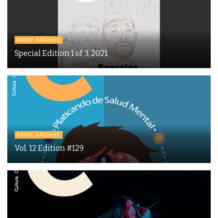
PRINT ARCHIVE
Special Edition 1 of 3, 2021
PRINT ARCHIVE
Vol. 12 Edition #129