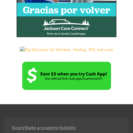
Suscríbete a nuestro boletín