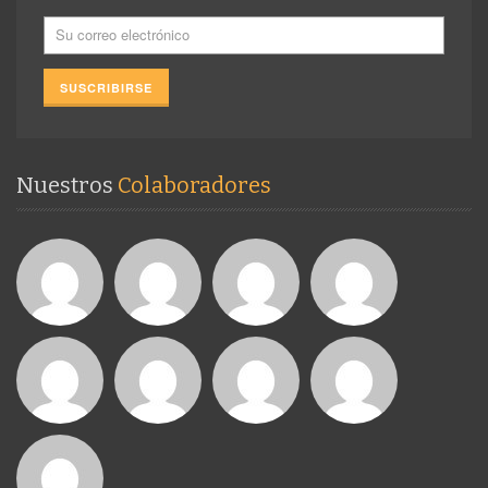
Nuestros
Colaboradores