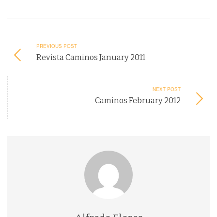
PREVIOUS POST
Revista Caminos January 2011
NEXT POST
Caminos February 2012